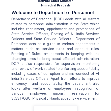
Hon'ble Chief Minister
Himachal Pradesh
Welcome to Department of Personnel
Department of Personnel (DOP) deals with all matters
related to personnel administration in the State which
includes recruitment, appointment and promotions of
State Service Officers, Posting of All India Services
Officers and State Service Officers. Department of
Personnel acts as a guide to various departments in
matters such as service rules and conduct rules.
Framing of Rules, amendments in keeping with the
changing times to bring about efficient administration.
DOP is also responsible for supervision, monitoring
and review of work related to enforcing accountability
including cases of corruption and mis-conduct of All
India Services Officers. Apart from efforts to improve
efficiency and accountability the department also
looks after welfare of employees, recognition of
various employees unions, reservation for
SC/ST/OBC, Physically Handicapped, Ex-servicemen.