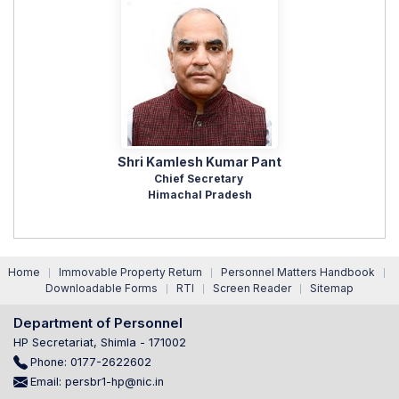
Shri Kamlesh Kumar Pant
Chief Secretary
Himachal Pradesh
Home
Immovable Property Return
Personnel Matters Handbook
|
|
|
Downloadable Forms
RTI
Screen Reader
Sitemap
|
|
|
Department of Personnel
HP Secretariat, Shimla - 171002
Phone: 0177-2622602
Email: persbr1-hp@nic.in