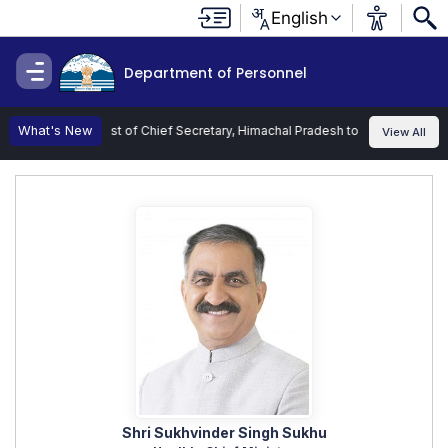
English
Department of Personnel
 Charge of the Post of Chief Secretary, Himachal Pradesh to Shri Kamlesh Ku
What's New
View All
Shri Sukhvinder Singh Sukhu