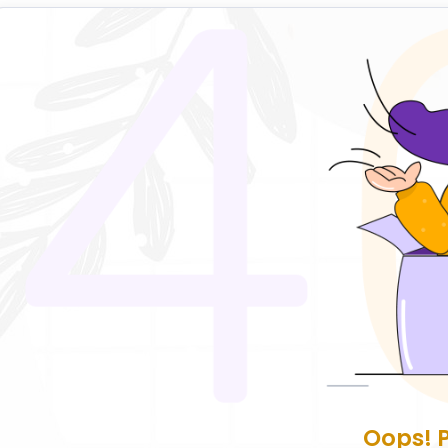
Oops! 