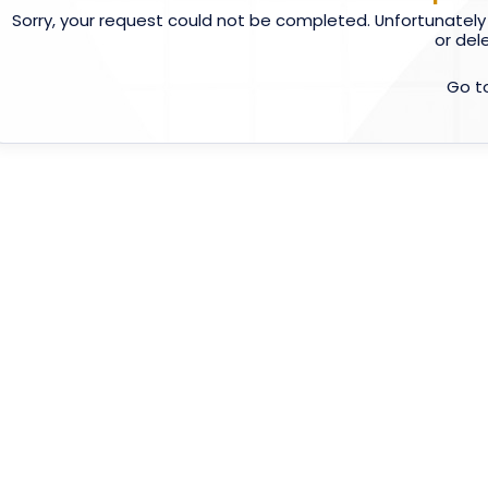
Sorry, your request could not be completed. Unfortunately
or del
Go t